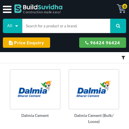
0
Construction made easy!
All
Price Enquiry
96424 96424
Dalmia Cement
Dalmia Cement (Bulk/
Loose)