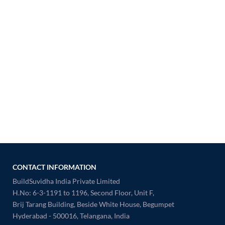
CONTACT INFORMATION
BuildSuvidha India Private Limited
H.No: 6-3-1191 to 1196, Second Floor, Unit F,
Brij Tarang Building, Beside White House, Begumpet
Hyderabad - 500016, Telangana, India