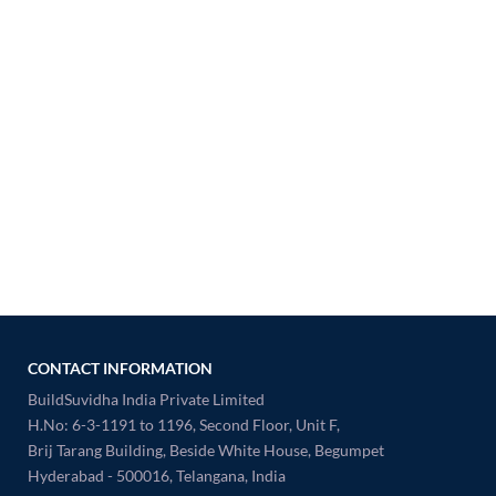
CONTACT INFORMATION
BuildSuvidha India Private Limited
H.No: 6-3-1191 to 1196, Second Floor, Unit F,
Brij Tarang Building, Beside White House, Begumpet
Hyderabad - 500016, Telangana, India