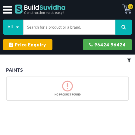
0
Construction made easy!
All
Price Enquiry
96424 96424
PAINTS