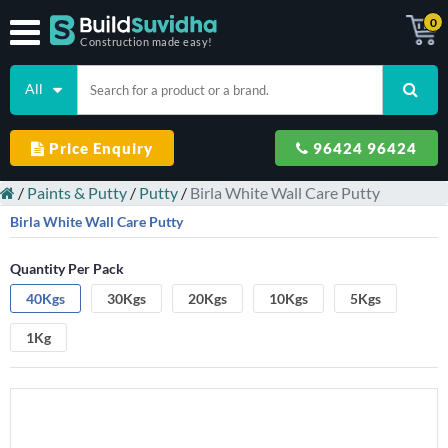
0
Construction made easy!
All
Price Enquiry
96424 96424
/
Paints & Putty
/
Putty
/
Birla White Wall Care Putty
Birla White Wall Care Putty
Quantity Per Pack
40Kgs
30Kgs
20Kgs
10Kgs
5Kgs
1Kg