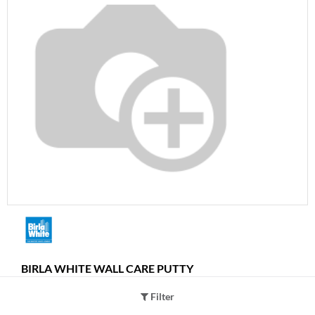
BIRLA WHITE WALL CARE PUTTY
Quantity Per Pack
Filter
40Kgs